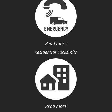
Read more
Residential Locksmith
Read more