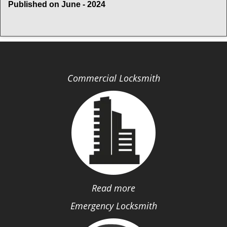
Published on June - 2024
Commercial Locksmith
Read more
Emergency Locksmith