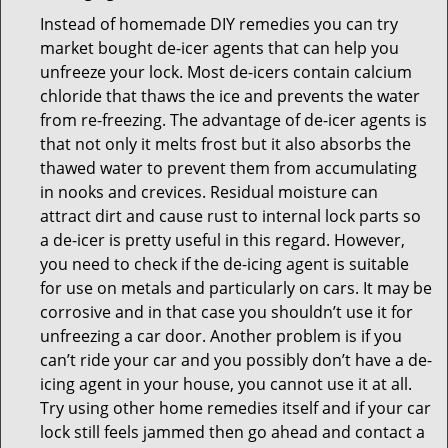
Instead of homemade DIY remedies you can try
market bought de-icer agents that can help you
unfreeze your lock. Most de-icers contain calcium
chloride that thaws the ice and prevents the water
from re-freezing. The advantage of de-icer agents is
that not only it melts frost but it also absorbs the
thawed water to prevent them from accumulating
in nooks and crevices. Residual moisture can
attract dirt and cause rust to internal lock parts so
a de-icer is pretty useful in this regard. However,
you need to check if the de-icing agent is suitable
for use on metals and particularly on cars. It may be
corrosive and in that case you shouldn’t use it for
unfreezing a car door. Another problem is if you
can’t ride your car and you possibly don’t have a de-
icing agent in your house, you cannot use it at all.
Try using other home remedies itself and if your car
lock still feels jammed then go ahead and contact a