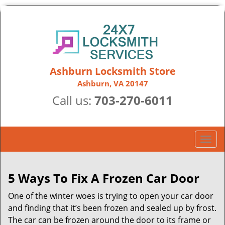
Ashburn Locksmith Store
Ashburn, VA 20147
Call us:
703-270-6011
T
o
g
g
5 Ways To Fix A Frozen Car Door
l
One of the winter woes is trying to open your car door
e
n
and finding that it’s been frozen and sealed up by frost.
a
The car can be frozen around the door to its frame or