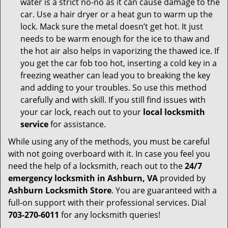
water is a strict no-no as it can cause damage to the
car. Use a hair dryer or a heat gun to warm up the
lock. Mack sure the metal doesn’t get hot. It just
needs to be warm enough for the ice to thaw and
the hot air also helps in vaporizing the thawed ice. If
you get the car fob too hot, inserting a cold key in a
freezing weather can lead you to breaking the key
and adding to your troubles. So use this method
carefully and with skill. If you still find issues with
your car lock, reach out to your
local locksmith
service
for assistance.
While using any of the methods, you must be careful
with not going overboard with it. In case you feel you
need the help of a locksmith, reach out to the
24/7
emergency locksmith in Ashburn, VA
provided by
Ashburn Locksmith Store
. You are guaranteed with a
full-on support with their professional services. Dial
703-270-6011
for any locksmith queries!