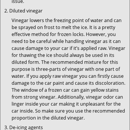
issue.
Diluted vinegar
Vinegar lowers the freezing point of water and can
be sprayed on frost to melt the ice. It is a pretty
effective method for frozen locks. However, you
need to be careful while handling vinegar as it can
cause damage to your car if it’s applied raw. Vinegar
for thawing the ice should always be used in its
diluted form. The recommended mixture for this
purpose is three-parts of vinegar with one part of
water. If you apply raw vinegar you can firstly cause
damage to the car paint and cause its discoloration.
The window of a frozen car can gain yellow stains
from strong vinegar. Additionally, vinegar odor can
linger inside your car making it unpleasant for the
car inside. So make sure you use the recommended
proportion in the diluted vinegar.
De-icing agents