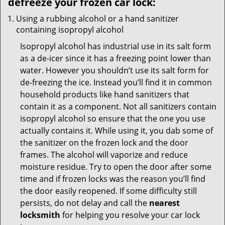
defreeze your frozen car lock:
Using a rubbing alcohol or a hand sanitizer
containing isopropyl alcohol
Isopropyl alcohol has industrial use in its salt form
as a de-icer since it has a freezing point lower than
water. However you shouldn’t use its salt form for
de-freezing the ice. Instead you’ll find it in common
household products like hand sanitizers that
contain it as a component. Not all sanitizers contain
isopropyl alcohol so ensure that the one you use
actually contains it. While using it, you dab some of
the sanitizer on the frozen lock and the door
frames. The alcohol will vaporize and reduce
moisture residue. Try to open the door after some
time and if frozen locks was the reason you’ll find
the door easily reopened. If some difficulty still
persists, do not delay and call the
nearest
locksmith
for helping you resolve your car lock