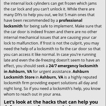
v
the internal lock cylinders can get frozen which jams
i
the car lock and you can’t unlock it. While there are
g
many DIYs to help you out, we list 5 main ones that
a
have been recommended by a
professional
t
locksmith
for being safe to implement. Make sure that
i
the car door is indeed frozen and there are no other
o
internal mechanical issues that are causing your car
n
lock to malfunction. If frost is not the culprit, you may
need the help of a locksmith to fix the car door so that
you can access it like normal. In case you’re running
late and even the de-freezing doesn’t seem to have an
effect, you should seek a
24/7 emergency locksmith
in Ashburn, VA
for urgent assistance.
Ashburn
Locksmith Store
in
Ashburn, VA
is a highly reputed
locksmith firm providing expert solutions all day and
night long. So if you need a locksmith’s help, you know
whom to reach out in your area.
Let’s look at the hacks that can help you