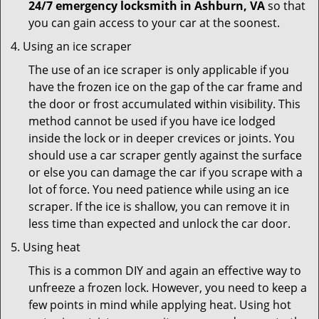
24/7 emergency locksmith in Ashburn, VA
so that
you can gain access to your car at the soonest.
Using an ice scraper
The use of an ice scraper is only applicable if you
have the frozen ice on the gap of the car frame and
the door or frost accumulated within visibility. This
method cannot be used if you have ice lodged
inside the lock or in deeper crevices or joints. You
should use a car scraper gently against the surface
or else you can damage the car if you scrape with a
lot of force. You need patience while using an ice
scraper. If the ice is shallow, you can remove it in
less time than expected and unlock the car door.
Using heat
This is a common DIY and again an effective way to
unfreeze a frozen lock. However, you need to keep a
few points in mind while applying heat. Using hot