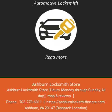
Automotive Locksmith
Read more
Ashburn Locksmith Store
Ashburn Locksmith Store | Hours:
Monday through Sunday, All
day
[
map & reviews
]
Phone:
703-270-6011
|
https://ashburnlocksmithstore.com
Ashburn, VA 20147 (Dispatch Location)