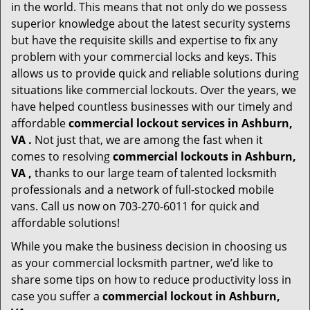
in the world. This means that not only do we possess
superior knowledge about the latest security systems
but have the requisite skills and expertise to fix any
problem with your commercial locks and keys. This
allows us to provide quick and reliable solutions during
situations like commercial lockouts. Over the years, we
have helped countless businesses with our timely and
affordable
commercial lockout services in Ashburn,
VA .
Not just that, we are among the fast when it
comes to resolving
commercial lockouts
in Ashburn,
VA ,
thanks to our large team of talented locksmith
professionals and a network of full-stocked mobile
vans. Call us now on 703-270-6011 for quick and
affordable solutions!
While you make the business decision in choosing us
as your commercial locksmith partner, we’d like to
share some tips on how to reduce productivity loss in
case you suffer a
commercial lockout in Ashburn,