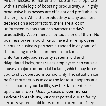
All businesses, no matter their size or scale, operate
v
with a simple logic of boosting productivity. All highly
i
productive businesses are efficient and profitable in
g
the long run. While the productivity of any business
a
t
depends on a lot of factors, there are a lot of
i
unforeseen events that can hamper the day’s
o
productivity. A commercial lockout is one of them. No
n
business owner would like to have their employees,
clients or business partners stranded in any part of
the building due to a commercial lockout.
Unfortunately, bad security systems, old and
dilapidated locks, or careless employees can cause all
cause a major commercial lockout, which may force
you to shut operations temporarily. The situation can
be far more serious in case the lockout happens at a
critical part of your facility, say the data center or
operations room. Usually, cases of
commercial
Lockout in Ashburn, VA
are reported due to faulty
security systems, old locks or misplacement of keys.