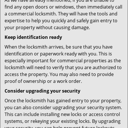
As we have already mentioned, if you are unable to
find any open doors or windows, then immediately call
a commercial locksmith. They will have the tools and
expertise to help you quickly and safely gain entry to
your property without causing damage.
Keep identification ready
When the locksmith arrives, be sure that you have
identification or paperwork ready with you. This is
especially important for commercial properties as the
locksmith will need to verify that you are authorized to
access the property. You may also need to provide
proof of ownership or a work order.
Consider upgrading your security
Once the locksmith has gained entry to your property,
you can also consider upgrading your security system.
This can include installing new locks or access control
systems, or rekeying your existing locks. By upgrading