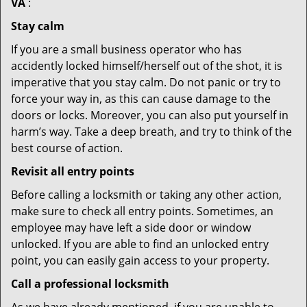
VA
:
Stay calm
If you are a small business operator who has
accidently locked himself/herself out of the shot, it is
imperative that you stay calm. Do not panic or try to
force your way in, as this can cause damage to the
doors or locks. Moreover, you can also put yourself in
harm’s way. Take a deep breath, and try to think of the
best course of action.
Revisit all entry points
Before calling a locksmith or taking any other action,
make sure to check all entry points. Sometimes, an
employee may have left a side door or window
unlocked. If you are able to find an unlocked entry
point, you can easily gain access to your property.
Call a professional locksmith