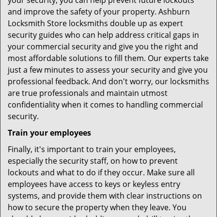
your security, you can help prevent future lockouts
and improve the safety of your property. Ashburn
Locksmith Store locksmiths double up as expert
security guides who can help address critical gaps in
your commercial security and give you the right and
most affordable solutions to fill them. Our experts take
just a few minutes to assess your security and give you
professional feedback. And don't worry, our locksmiths
are true professionals and maintain utmost
confidentiality when it comes to handling commercial
security.
Train your employees
Finally, it's important to train your employees,
especially the security staff, on how to prevent
lockouts and what to do if they occur. Make sure all
employees have access to keys or keyless entry
systems, and provide them with clear instructions on
how to secure the property when they leave. You