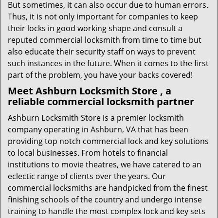
But sometimes, it can also occur due to human errors.
Thus, it is not only important for companies to keep
their locks in good working shape and consult a
reputed commercial locksmith from time to time but
also educate their security staff on ways to prevent
such instances in the future. When it comes to the first
part of the problem, you have your backs covered!
Meet Ashburn Locksmith Store , a
reliable commercial locksmith partner
Ashburn Locksmith Store is a premier locksmith
company operating in Ashburn, VA that has been
providing top notch commercial lock and key solutions
to local businesses. From hotels to financial
institutions to movie theatres, we have catered to an
eclectic range of clients over the years. Our
commercial locksmiths are handpicked from the finest
finishing schools of the country and undergo intense
training to handle the most complex lock and key sets