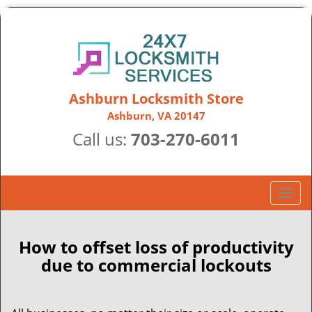
Ashburn Locksmith Store
Ashburn, VA 20147
Call us:
703-270-6011
T
o
g
g
How to offset loss of productivity
l
due to commercial lockouts
e
n
a