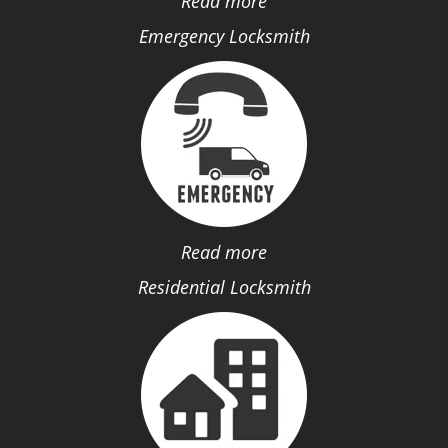
Read more
Emergency Locksmith
Read more
Residential Locksmith