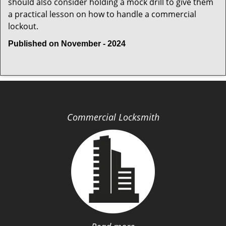
should also consider holding a mock drill to give them
a practical lesson on how to handle a commercial
lockout.
Published on November - 2024
Commercial Locksmith