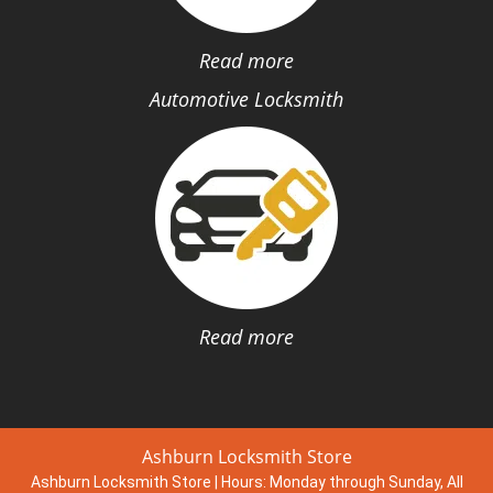
Read more
Automotive Locksmith
Read more
Ashburn Locksmith Store
Ashburn Locksmith Store | Hours:
Monday through Sunday, All