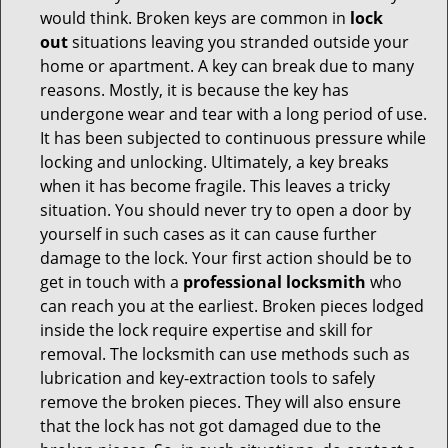
would think. Broken keys are common in
lock
out
situations leaving you stranded outside your
home or apartment. A key can break due to many
reasons. Mostly, it is because the key has
undergone wear and tear with a long period of use.
It has been subjected to continuous pressure while
locking and unlocking. Ultimately, a key breaks
when it has become fragile. This leaves a tricky
situation. You should never try to open a door by
yourself in such cases as it can cause further
damage to the lock. Your first action should be to
get in touch with a
professional locksmith
who
can reach you at the earliest. Broken pieces lodged
inside the lock require expertise and skill for
removal. The locksmith can use methods such as
lubrication and key-extraction tools to safely
remove the broken pieces. They will also ensure
that the lock has not got damaged due to the