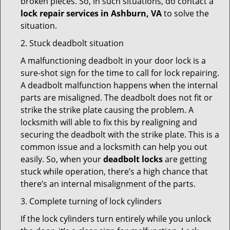
broken pieces. So, in such situations, do contact a
lock repair services in Ashburn, VA
to solve the
situation.
2. Stuck deadbolt situation
A malfunctioning deadbolt in your door lock is a
sure-shot sign for the time to call for lock repairing.
A deadbolt malfunction happens when the internal
parts are misaligned. The deadbolt does not fit or
strike the strike plate causing the problem. A
locksmith will able to fix this by realigning and
securing the deadbolt with the strike plate. This is a
common issue and a locksmith can help you out
easily. So, when your
deadbolt locks
are getting
stuck while operation, there’s a high chance that
there’s an internal misalignment of the parts.
3. Complete turning of lock cylinders
If the lock cylinders turn entirely while you unlock