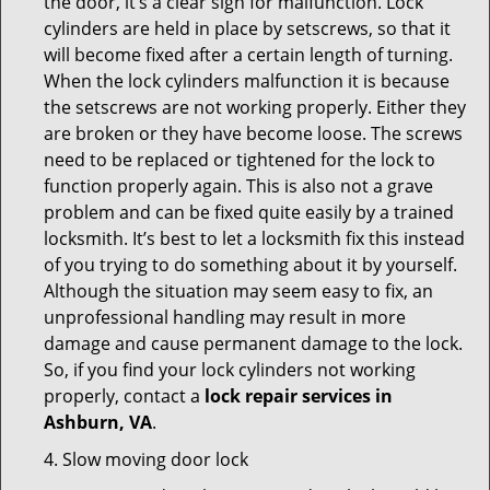
the door, it’s a clear sign for malfunction. Lock
cylinders are held in place by setscrews, so that it
will become fixed after a certain length of turning.
When the lock cylinders malfunction it is because
the setscrews are not working properly. Either they
are broken or they have become loose. The screws
need to be replaced or tightened for the lock to
function properly again. This is also not a grave
problem and can be fixed quite easily by a trained
locksmith. It’s best to let a locksmith fix this instead
of you trying to do something about it by yourself.
Although the situation may seem easy to fix, an
unprofessional handling may result in more
damage and cause permanent damage to the lock.
So, if you find your lock cylinders not working
properly, contact a
lock repair services in
Ashburn, VA
.
4. Slow moving door lock