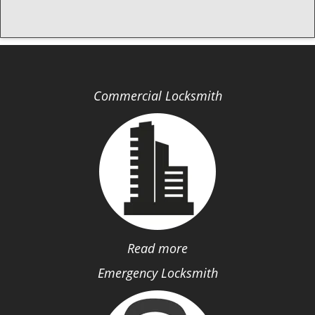
Commercial Locksmith
Read more
Emergency Locksmith