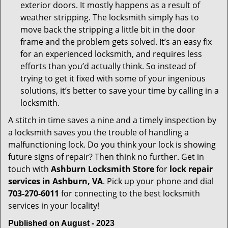
exterior doors. It mostly happens as a result of
weather stripping. The locksmith simply has to
move back the stripping a little bit in the door
frame and the problem gets solved. It’s an easy fix
for an experienced locksmith, and requires less
efforts than you’d actually think. So instead of
trying to get it fixed with some of your ingenious
solutions, it’s better to save your time by calling in a
locksmith.
A stitch in time saves a nine and a timely inspection by
a locksmith saves you the trouble of handling a
malfunctioning lock. Do you think your lock is showing
future signs of repair? Then think no further. Get in
touch with
Ashburn Locksmith Store
for
lock repair
services in Ashburn, VA
. Pick up your phone and dial
703-270-6011
for connecting to the best locksmith
services in your locality!
Published on August - 2023