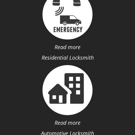
Read more
Residential Locksmith
Read more
Automotive Locksmith