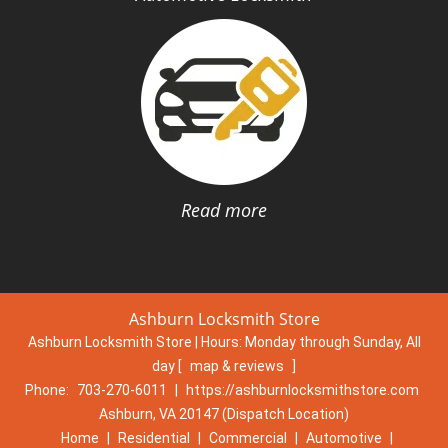
Read more
Ashburn Locksmith Store
Ashburn Locksmith Store | Hours:
Monday through Sunday, All
day
[
map & reviews
]
Phone:
703-270-6011
|
https://ashburnlocksmithstore.com
Ashburn, VA 20147 (Dispatch Location)
Home
|
Residential
|
Commercial
|
Automotive
|