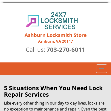
Ashburn Locksmith Store
Ashburn, VA 20147
Call us:
703-270-6011
T
o
g
g
5 Situations When You Need Lock
l
Repair Services
e
n
Like every other thing in our day to day lives, locks are
a
no exception to maintenance and repair. Even the best