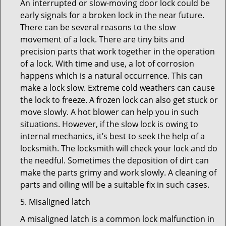
An interrupted or slow-moving door lock could be
early signals for a broken lock in the near future.
There can be several reasons to the slow
movement of a lock. There are tiny bits and
precision parts that work together in the operation
of a lock. With time and use, a lot of corrosion
happens which is a natural occurrence. This can
make a lock slow. Extreme cold weathers can cause
the lock to freeze. A frozen lock can also get stuck or
move slowly. A hot blower can help you in such
situations. However, if the slow lock is owing to
internal mechanics, it’s best to seek the help of a
locksmith. The locksmith will check your lock and do
the needful. Sometimes the deposition of dirt can
make the parts grimy and work slowly. A cleaning of
parts and oiling will be a suitable fix in such cases.
5. Misaligned latch
A misaligned latch is a common lock malfunction in