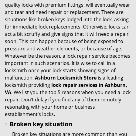
v
quality locks with premium fittings, will eventually wear
i
and tear and need repair or replacement. There are
g
situations like broken keys lodged into the lock, asking
a
for immediate lock replacements. Otherwise, locks can
t
act a bit scruffy and give signs that it will need a repair
i
soon. This can happen because of being exposed to
o
pressure and weather elements, or because of age.
n
Whatever be the reason, a lock repair service becomes
important in such scenarios. It is wise to call in a
locksmith once your lock starts showing signs of
malfunction.
Ashburn Locksmith Store
is a leading
locksmith providing
lock repair services in Ashburn,
VA
. We list you the top 5 reasons when you need a lock
repair. Don’t delay if you find any of them remotely
resonating with your home or business
establishment’s locks.
Broken key situation
Broken key situations are more common than you